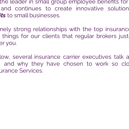
he leader in small group employee benefits for
and continues to create innovative solutio
ts
to small businesses.
ly strong relationships with the top insuranc
 things for our clients that regular brokers jus
er you.
low, several insurance carrier executives talk
s, and why they have chosen to work so
clo
urance Services.