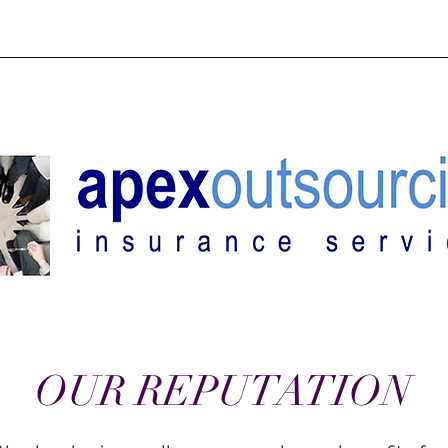
ES
OUR BACKSTORY
MEET OUR TEAM
RETIREMENT PL
OUR REPUTATION