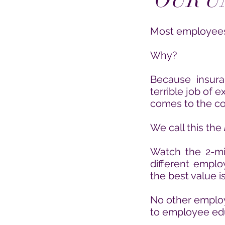
OUR U
Most employees 
Why?
Because insur
terrible job of 
comes to the cos
We call this the
Watch the 2-mi
different empl
the best value i
No other employe
to employee ed