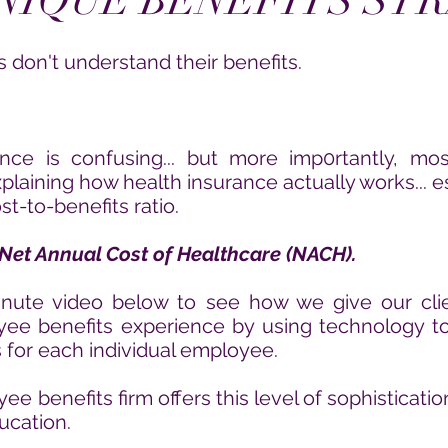
NIQUE BENEFITS ST
don't understand their benefits.
ance is
confusing... but more imp0rtantly, mo
explaining how health insurance actually works...
e
t-to-benefits ratio.
Net Annual Cost of Healthcare (NACH).
nute video below to see how we give our cli
oyee benefits experience by using
technology to
s for each
individual employee.
e benefits firm offers this level of sophisticat
ucation.