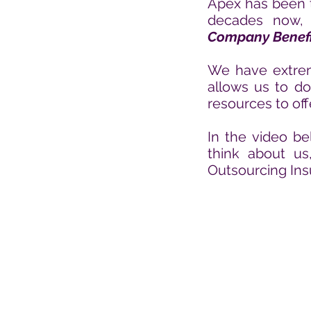
Apex has been t
decades
now, 
Company Benefi
We have extreme
allows us to do
resources to off
In the video be
think about u
Outsourcing Ins