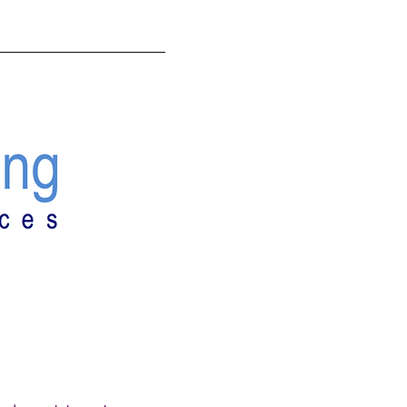
ANNING
CONTACT US