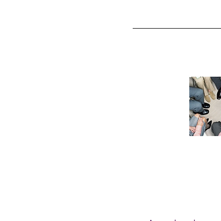
HOME
OUR SERVIC