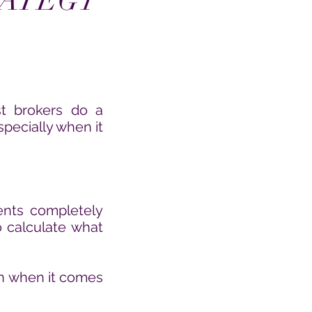
RATEGY
st brokers do a
specially when it
ents completely
 calculate what
ion when it comes