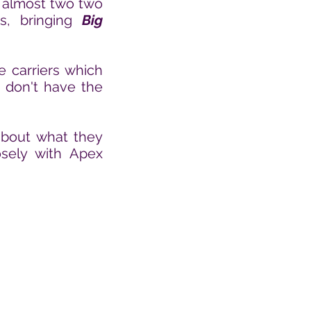
 almost two
two
ns, bringing
Big
e carriers which
t
don't have the
 about what they
sely with Apex